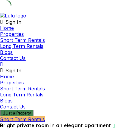
Skip
to
Sign In
content
Home
Properties
Short Term Rentals
Long Term Rentals
Blogs
Contact Us
Sign In
Home
Properties
Short Term Rentals
Long Term Rentals
Blogs
Contact Us
List a Property
Short Term Rentals
Bright private room in an elegant apartment