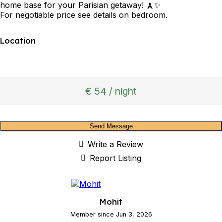
home base for your Parisian getaway! 🗼✨
For negotiable price see details on bedroom.
Location
€ 54 / night
Send Message
Write a Review
Report Listing
Mohit
Member since Jun 3, 2026