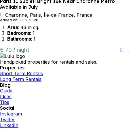
Paris 11 Sublet: Bright 1BR Near Charonne Metro |
Available in July
Charonne, Paris, Île-de-France, France
Added on Jul 6, 2026
Area
: 43 m sq.
Bedrooms
: 1
Bathrooms
: 1
€ 70 / night
Handpicked properties for rentals and sales.
Properties
Short Term Rentals
Long Term Rentals
Blog
Guide
Ideas
Tips
Social
Instagram
Twitter
LinkedIn