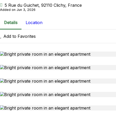
5 Rue du Guichet, 92110 Clichy, France
Added on Jun 3, 2026
Details
Location
Add to Favorites