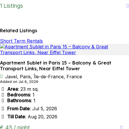
1 Listings
Related Listings
Short Term Rentals
Apartment Sublet in Paris 15 – Balcony & Great
Transport Links, Near Eiffel Tower
Javel, Paris, Île-de-France, France
Added on Jul 6, 2026
Area
: 23 m sq.
Bedrooms
: 1
Bathrooms
: 1
From Date
: Jul 5, 2026
Till Date
: Aug 20, 2026
€ 45 / night