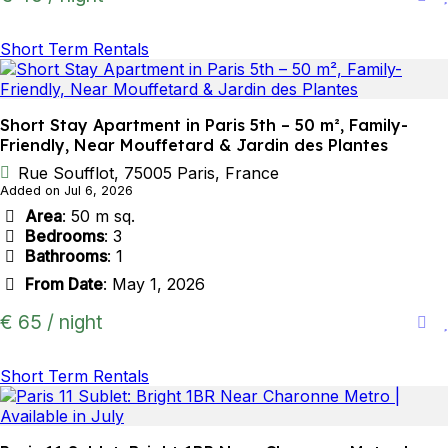
Short Term Rentals
Short Stay Apartment in Paris 5th – 50 m², Family-
Friendly, Near Mouffetard & Jardin des Plantes
Rue Soufflot, 75005 Paris, France
Added on Jul 6, 2026
Area
: 50 m sq.
Bedrooms
: 3
Bathrooms
: 1
From Date
: May 1, 2026
€ 65 / night
Short Term Rentals