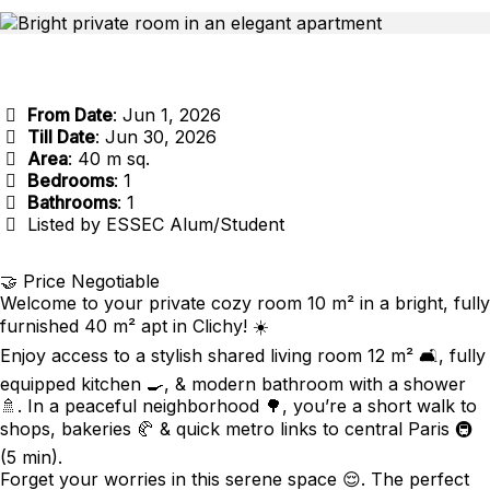
From Date
: Jun 1, 2026
Till Date
: Jun 30, 2026
Area
: 40 m sq.
Bedrooms
: 1
Bathrooms
: 1
Listed by ESSEC Alum/Student
🤝 Price Negotiable
Welcome to your private cozy room 10 m² in a bright, fully
furnished 40 m² apt in Clichy! ☀️
Enjoy access to a stylish shared living room 12 m² 🛋️, fully
equipped kitchen 🍳, & modern bathroom with a shower
🚿. In a peaceful neighborhood 🌳, you’re a short walk to
shops, bakeries 🥐 & quick metro links to central Paris 🚇
(5 min).
Forget your worries in this serene space 😌. The perfect