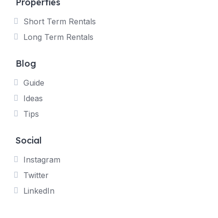
Properties
Short Term Rentals
Long Term Rentals
Blog
Guide
Ideas
Tips
Social
Instagram
Twitter
LinkedIn