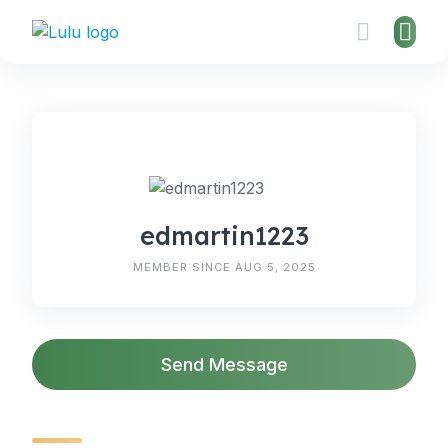
Skip
to
content
edmartin1223
MEMBER SINCE AUG 5, 2025
Send Message