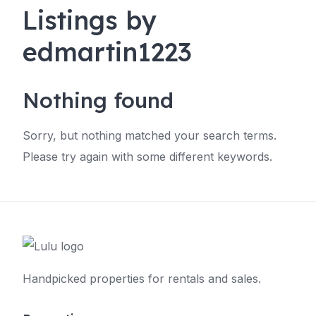
Listings by
edmartin1223
Nothing found
Sorry, but nothing matched your search terms.
Please try again with some different keywords.
Handpicked properties for rentals and sales.