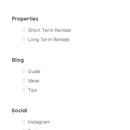
Properties
Short Term Rentals
Long Term Rentals
Blog
Guide
Ideas
Tips
Social
Instagram