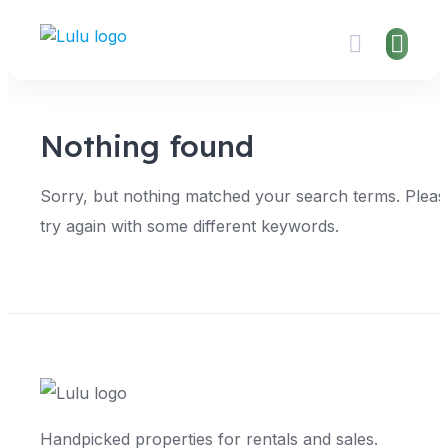
Skip
to
content
Nothing found
Sorry, but nothing matched your search terms. Pleas
try again with some different keywords.
Handpicked properties for rentals and sales.